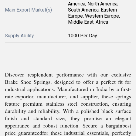
America, North America,
Main Export Market(s)
South America, Eastern
Europe, Western Europe,
Middle East, Africa
Supply Ability
1000 Per Day
Discover resplendent performance with our exclusive
Brake Shoe Springs, designed to offer a perfect fit for
industrial applications. Manufactured in India by a first-
rate exporter, manufacturer, and supplier, these springs
feature premium stainless steel construction, ensuring
durability and reliability. With a polished black surface
finish and standard size, they promise an elegant
appearance and robust function. Secure a bargainbest
price guaranteedfor these industrial essentials, perfectly