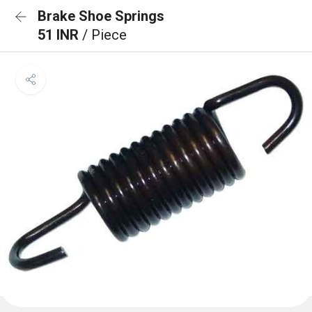
Brake Shoe Springs
51 INR
/ Piece