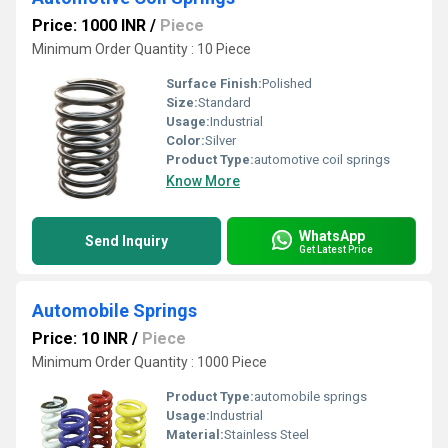
Price: 1000 INR
/
Piece
Minimum Order Quantity : 10 Piece
Surface Finish:
Polished
Size:
Standard
Usage:
Industrial
Color:
Silver
Product Type:
automotive coil springs
Know More
WhatsApp
Send Inquiry
Get Latest Price
Automobile Springs
Price: 10 INR
/
Piece
Minimum Order Quantity : 1000 Piece
Product Type:
automobile springs
Usage:
Industrial
Material:
Stainless Steel