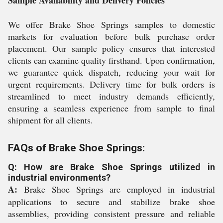
Sample Availability and Delivery Policies
We offer Brake Shoe Springs samples to domestic
markets for evaluation before bulk purchase order
placement. Our sample policy ensures that interested
clients can examine quality firsthand. Upon confirmation,
we guarantee quick dispatch, reducing your wait for
urgent requirements. Delivery time for bulk orders is
streamlined to meet industry demands efficiently,
ensuring a seamless experience from sample to final
shipment for all clients.
FAQs of Brake Shoe Springs:
Q: How are Brake Shoe Springs utilized in
industrial environments?
A:
Brake Shoe Springs are employed in industrial
applications to secure and stabilize brake shoe
assemblies, providing consistent pressure and reliable