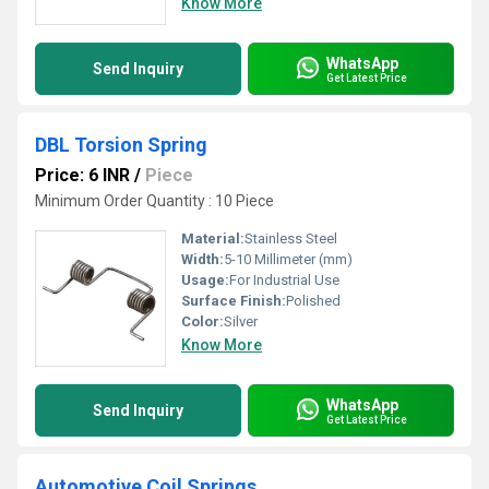
Know More
WhatsApp
Send Inquiry
Get Latest Price
DBL Torsion Spring
Price: 6 INR
/
Piece
Minimum Order Quantity : 10 Piece
Material:
Stainless Steel
Width:
5-10 Millimeter (mm)
Usage:
For Industrial Use
Surface Finish:
Polished
Color:
Silver
Know More
WhatsApp
Send Inquiry
Get Latest Price
Automotive Coil Springs