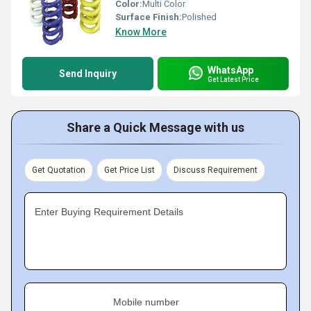
Color:
Multi Color
Surface Finish:
Polished
Know More
WhatsApp
Send Inquiry
Get Latest Price
Share a Quick Message with us
Get Quotation
Get Price List
Discuss Requirement
Enter Buying Requirement Details
Mobile number