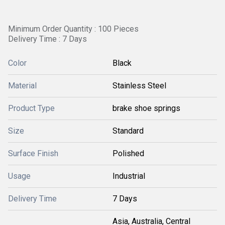
Minimum Order Quantity : 100 Pieces
Delivery Time : 7 Days
Color
Black
Material
Stainless Steel
Product Type
brake shoe springs
Size
Standard
Surface Finish
Polished
Usage
Industrial
Delivery Time
7 Days
Asia, Australia, Central