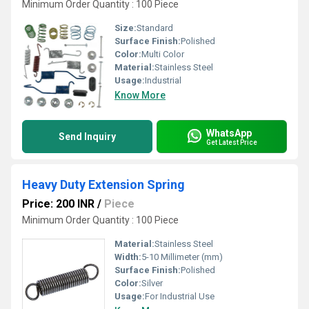
Minimum Order Quantity : 100 Piece
Size:
Standard
Surface Finish:
Polished
Color:
Multi Color
Material:
Stainless Steel
Usage:
Industrial
Know More
WhatsApp
Send Inquiry
Get Latest Price
Heavy Duty Extension Spring
Price: 200 INR
/
Piece
Minimum Order Quantity : 100 Piece
Material:
Stainless Steel
Width:
5-10 Millimeter (mm)
Surface Finish:
Polished
Color:
Silver
Usage:
For Industrial Use