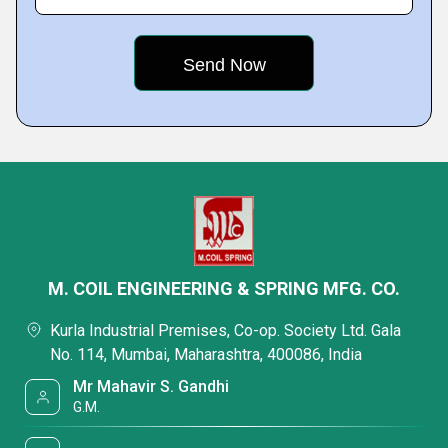
M. COIL ENGINEERING & SPRING MFG. CO.
Kurla Industrial Premises, Co-op. Society Ltd. Gala
No. 114, Mumbai, Maharashtra, 400086, India
Mr Mahavir S. Gandhi
G.M.