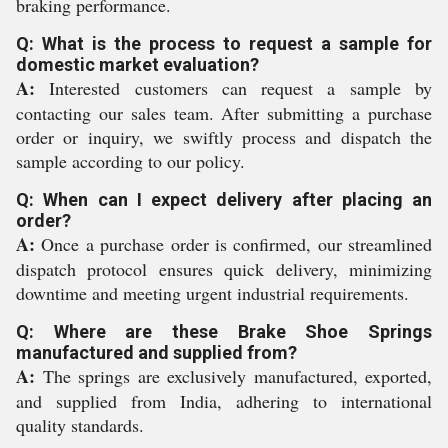
braking performance.
Q: What is the process to request a sample for
domestic market evaluation?
A:
Interested customers can request a sample by
contacting our sales team. After submitting a purchase
order or inquiry, we swiftly process and dispatch the
sample according to our policy.
Q: When can I expect delivery after placing an
order?
A:
Once a purchase order is confirmed, our streamlined
dispatch protocol ensures quick delivery, minimizing
downtime and meeting urgent industrial requirements.
Q: Where are these Brake Shoe Springs
manufactured and supplied from?
A:
The springs are exclusively manufactured, exported,
and supplied from India, adhering to international
quality standards.