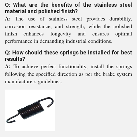
Q: What are the benefits of the stainless steel
material and polished finish?
A:
The use of stainless steel provides durability,
corrosion resistance, and strength, while the polished
finish enhances longevity and ensures optimal
performance in demanding industrial conditions.
Q: How should these springs be installed for best
results?
A:
To achieve perfect functionality, install the springs
following the specified direction as per the brake system
manufacturers guidelines.