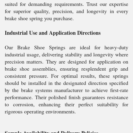
suited for demanding requirements. Trust our expertise
for superior quality, precision, and longevity in every
brake shoe spring you purchase.
Industrial Use and Application Directions
Our Brake Shoe Springs are ideal for heavy-duty
industrial usage, delivering stability and longevity where
precision matters. They are designed for application on
brake shoe assemblies, ensuring resplendent grip and
consistent pressure. For optimal results, these springs
should be installed in the designated direction specified
by the brake systems manufacturer to achieve first-rate
performance. Their polished finish guarantees resistance
to corrosion, enhancing their perfect suitability for
rigorous operating environments.