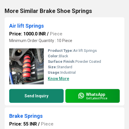
More Similar Brake Shoe Springs
Air lift Springs
Price: 1000.0 INR
/
Piece
Minimum Order Quantity : 10 Piece
Product Type:
Air lift Springs
Color:
Black
Surface Finish:
Powder Coated
Size:
Standard
Usage:
Industrial
Know More
WhatsApp
Send Inquiry
Get Latest Price
Brake Springs
Price: 55 INR
/
Piece