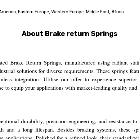
 America, Eastern Europe, Western Europe, Middle East, Africa
About Brake return Springs
ted Brake Return Springs, manufactured using radiant stainl
strial solutions for diverse requirements. These springs feat
less integration. Utilise our offer to experience superior e
e to equip your applications with market-leading quality and 
ptional durability, precision engineering, and resistance to 
gth and a long lifespan. Besides braking systems, these sp
 applications. Polished for a refined look, their standardize