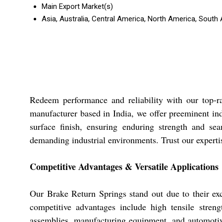
Main Export Market(s)
Asia, Australia, Central America, North America, South
Redeem performance and reliability with our top-ra
manufacturer based in India, we offer preeminent indu
surface finish, ensuring enduring strength and seam
demanding industrial environments. Trust our expertis
Competitive Advantages & Versatile Applications
Our Brake Return Springs stand out due to their exce
competitive advantages include high tensile stren
assemblies, manufacturing equipment, and automotive