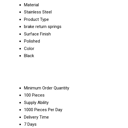
Material
Stainless Steel
Product Type
brake return springs
Surface Finish
Polished
Color
Black
Minimum Order Quantity
100 Pieces
Supply Ability
1000 Pieces Per Day
Delivery Time
7 Days