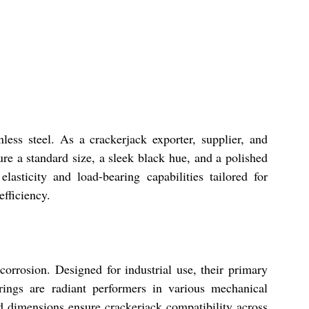
ess steel. As a crackerjack exporter, supplier, and
ure a standard size, a sleek black hue, and a polished
lasticity and load-bearing capabilities tailored for
efficiency.
corrosion. Designed for industrial use, their primary
rings are radiant performers in various mechanical
d dimensions ensure crackerjack compatibility across