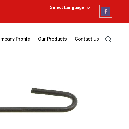
Select Language
mpany Profile
Our Products
Contact Us