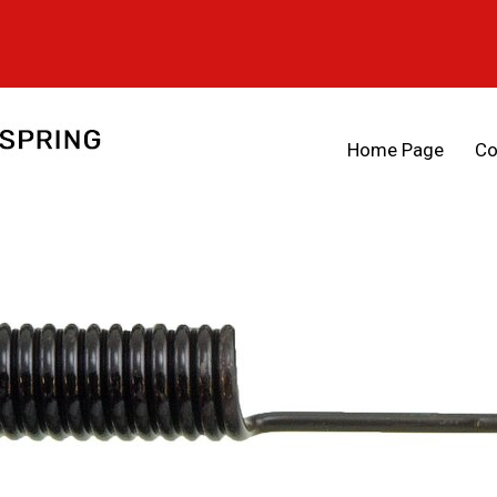
Home Page
Co