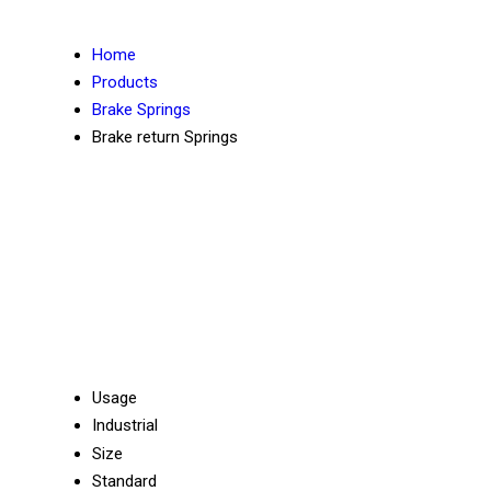
Home
Products
Brake Springs
Brake return Springs
Usage
Industrial
Size
Standard