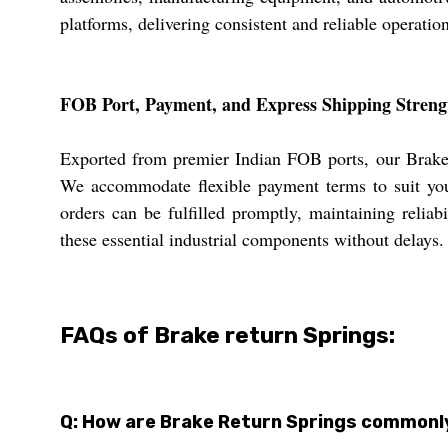
platforms, delivering consistent and reliable operatio
FOB Port, Payment, and Express Shipping Streng
Exported from premier Indian FOB ports, our Brake R
We accommodate flexible payment terms to suit you
orders can be fulfilled promptly, maintaining relia
these essential industrial components without delays.
FAQs of Brake return Springs:
Q: How are Brake Return Springs commonly 