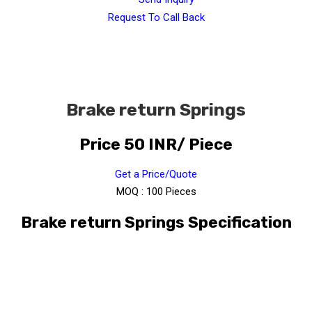
Request To Call Back
Brake return Springs
Price 50 INR
/ Piece
Get a Price/Quote
MOQ :
100 Pieces
Brake return Springs Specification