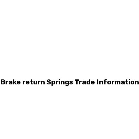
Brake return Springs Trade Information