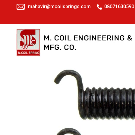
mahavir@mcoilsprings.com
08071630590