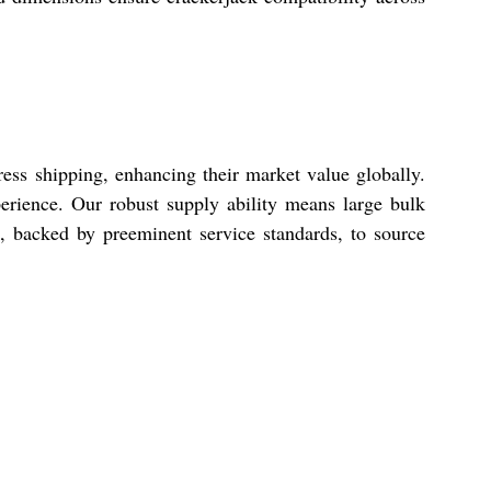
ess shipping, enhancing their market value globally.
rience. Our robust supply ability means large bulk
s, backed by preeminent service standards, to source