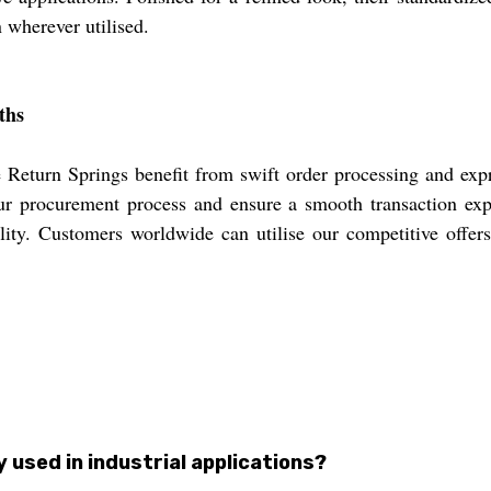
n wherever utilised.
ths
eturn Springs benefit from swift order processing and expr
r procurement process and ensure a smooth transaction expe
bility. Customers worldwide can utilise our competitive offer
used in industrial applications?