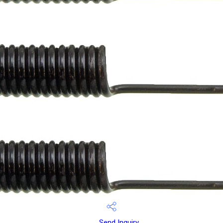
Send Inquiry