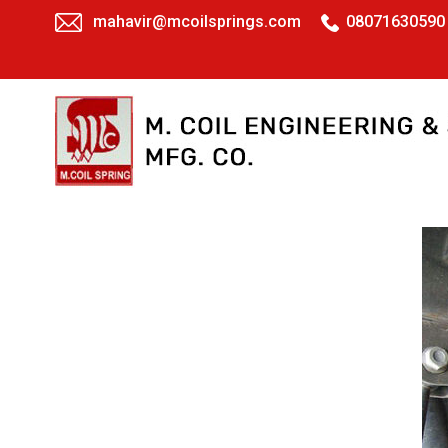
mahavir@mcoilsprings.com
08071630590