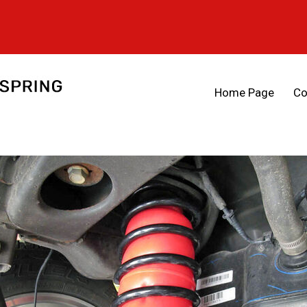
Home Page
Co