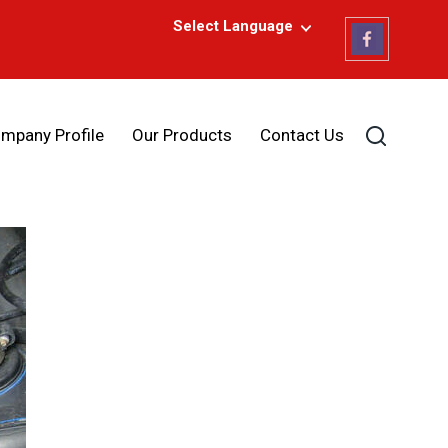
Select Language
mpany Profile
Our Products
Contact Us